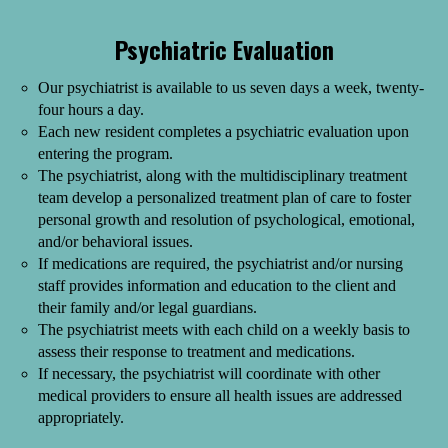
Psychiatric Evaluation
Our psychiatrist is available to us seven days a week, twenty-
four hours a day.
Each new resident completes a psychiatric evaluation upon
entering the program.
The psychiatrist, along with the multidisciplinary treatment
team develop a personalized treatment plan of care to foster
personal growth and resolution of psychological, emotional,
and/or behavioral issues.
If medications are required, the psychiatrist and/or nursing
staff provides information and education to the client and
their family and/or legal guardians.
The psychiatrist meets with each child on a weekly basis to
assess their response to treatment and medications.
If necessary, the psychiatrist will coordinate with other
medical providers to ensure all health issues are addressed
appropriately.