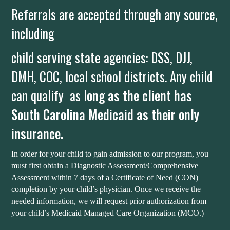
Referrals are accepted through any source,
including
child serving state agencies: DSS, DJJ,
DMH, COC, local school districts. Any child
can qualify as l
ong as the client has
South Carolina Medicaid as their only
insurance.
In order for your child to gain admission to our program, you
must first obtain a Diagnostic Assessment/Comprehensive
Assessment within 7 days of a Certificate of Need (CON)
completion by your child’s physician. Once we receive the
needed information, we will request prior authorization from
your child’s Medicaid Managed Care Organization (MCO.)