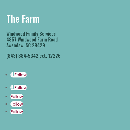
The Farm
Windwood Family Services
4857 Windwood Farm Road
Awendaw, SC 29429
(843) 884-5342 ext. 12226
Follow
Follow
Follow
Follow
Follow