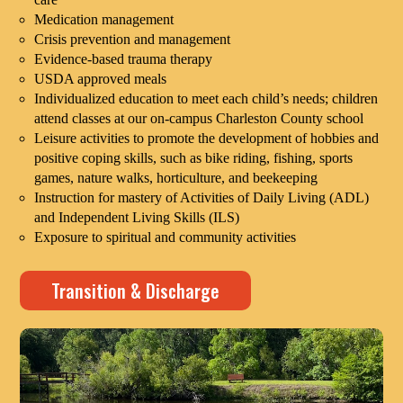
Medication management
Crisis prevention and management
Evidence-based trauma therapy
USDA approved meals
Individualized education to meet each child’s needs; children
attend classes at our on-campus Charleston County school
Leisure activities to promote the development of hobbies and
positive coping skills, such as bike riding, fishing, sports
games, nature walks, horticulture, and beekeeping
Instruction for mastery of Activities of Daily Living (ADL)
and Independent Living Skills (ILS)
Exposure to spiritual and community activities
Transition & Discharge