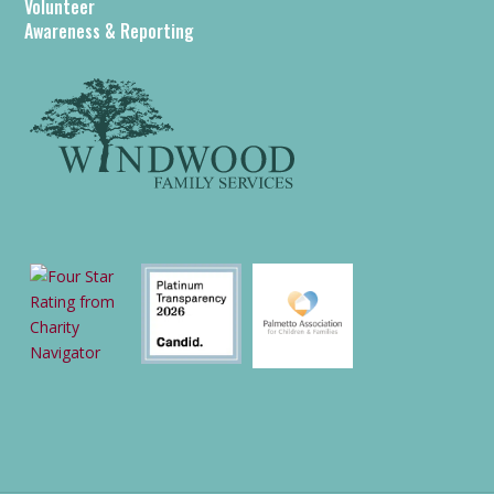
Volunteer
Awareness & Reporting