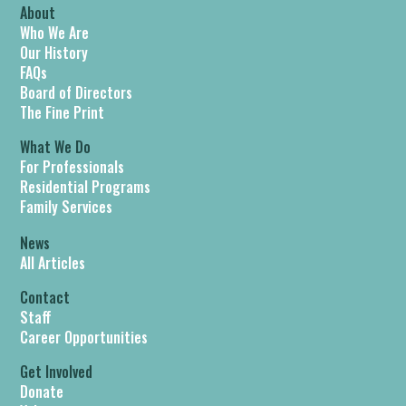
About
Who We Are
Our History
FAQs
Board of Directors
The Fine Print
What We Do
For Professionals
Residential Programs
Family Services
News
All Articles
Contact
Staff
Career Opportunities
Get Involved
Donate