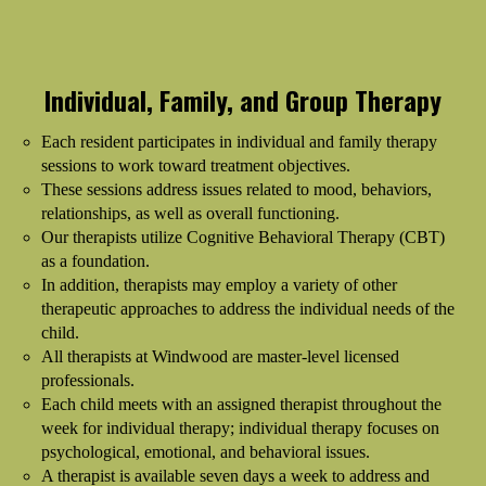
Individual, Family, and Group Therapy
Each resident participates in individual and family therapy
sessions to work toward treatment objectives.
These sessions address issues related to mood, behaviors,
relationships, as well as overall functioning.
Our therapists utilize Cognitive Behavioral Therapy (CBT)
as a foundation.
In addition, therapists may employ a variety of other
therapeutic approaches to address the individual needs of the
child.
All therapists at Windwood are master-level licensed
professionals.
Each child meets with an assigned therapist throughout the
week for individual therapy; individual therapy focuses on
psychological, emotional, and behavioral issues.
A therapist is available seven days a week to address and