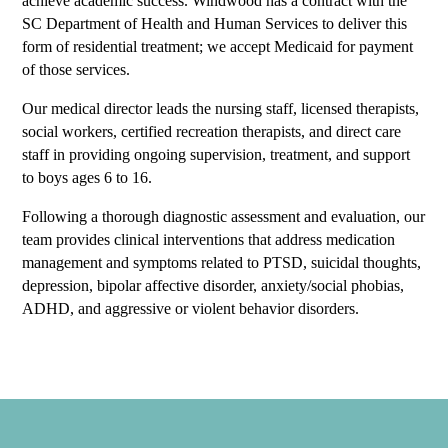
achieve academic success. Windwood has a contract with the
SC Department of Health and Human Services to deliver this
form of residential treatment; we accept Medicaid for payment
of those services.
Our medical director leads the nursing staff, licensed therapists,
social workers, certified recreation therapists, and direct care
staff in providing ongoing supervision, treatment, and support
to boys ages 6 to 16.
Following a thorough diagnostic assessment and evaluation, our
team provides clinical interventions that address medication
management and symptoms related to PTSD, suicidal thoughts,
depression, bipolar affective disorder, anxiety/social phobias,
ADHD, and aggressive or violent behavior disorders.