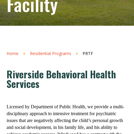
Facility
Home
Residential Programs
PRTF
E
E
Riverside Behavioral Health
Services
Licensed by Department of Public Health, we provide a multi-
disciplinary approach to intensive treatment for psychiatric
issues that are negatively affecting the child’s personal growth
and social development, in his family life, and his ability to