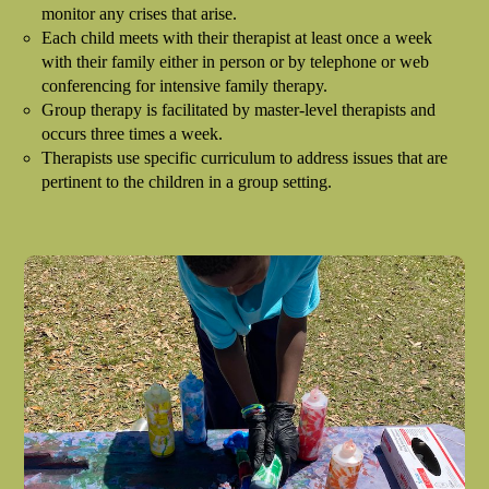
monitor any crises that arise.
Each child meets with their therapist at least once a week
with their family either in person or by telephone or web
conferencing for intensive family therapy.
Group therapy is facilitated by master-level therapists and
occurs three times a week.
Therapists use specific curriculum to address issues that are
pertinent to the children in a group setting.