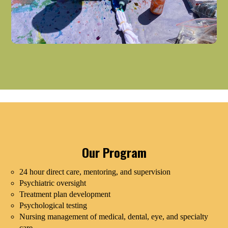
Our Program
24 hour direct care, mentoring, and supervision
Psychiatric oversight
Treatment plan development
Psychological testing
Nursing management of medical, dental, eye, and specialty
care