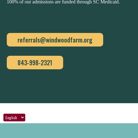
100% of our admissions are funded through SC Medicaid.
referrals@windwoodfarm.org
843-998-2321