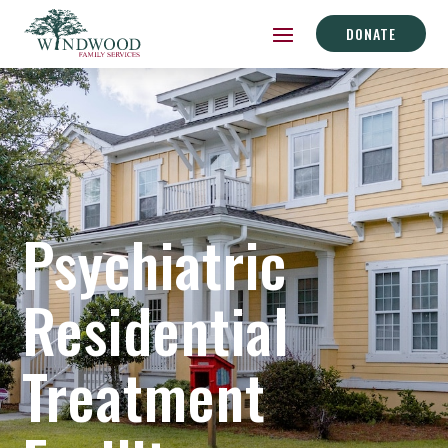
DONATE
Psychiatric
Residential
Treatment