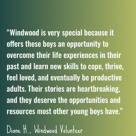
“Windwood is very special because it
offers these boys an opportunity to
overcome their life experiences in their
past and learn new skills to cope, thrive,
feel loved, and eventually be productive
adults. Their stories are heartbreaking,
and they deserve the opportunities and
resources most other young boys have.”
Diane H., Windwood Volunteer