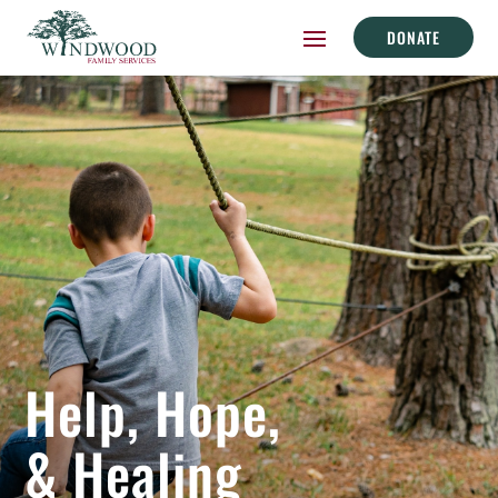
DONATE
Help, Hope,
& Healing