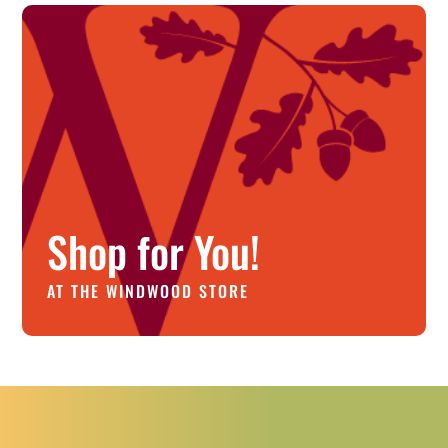
Shop for You!
AT THE WINDWOOD STORE