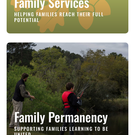
Family Services
HELPING FAMILIES REACH THEIR FULL
POTENTIAL
Family Permanency
SUPPORTING FAMILIES LEARNING TO BE
UNITED