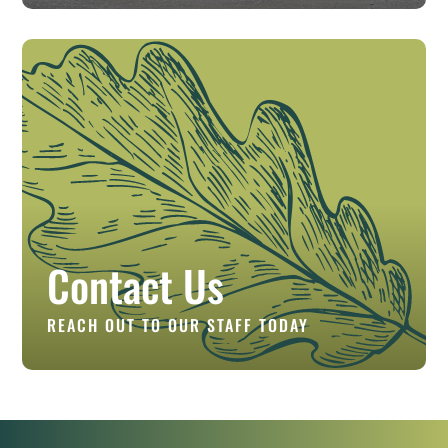
Contact Us
REACH OUT TO OUR STAFF TODAY