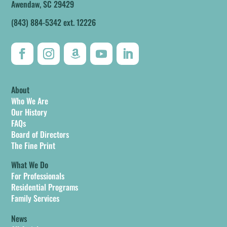
Awendaw, SC 29429
(843) 884-5342 ext. 12226
About
Who We Are
Our History
FAQs
Board of Directors
The Fine Print
What We Do
For Professionals
Residential Programs
Family Services
News