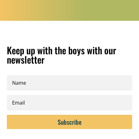
Keep up with the boys with our
newsletter
Subscribe