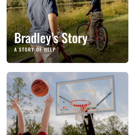
Bradley’s Story
A STORY OF HELP