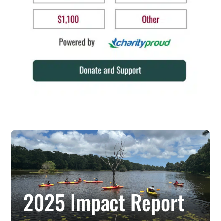
2025 Impact Report