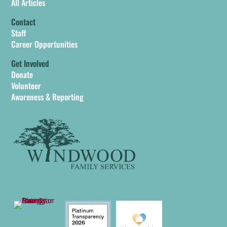
All Articles
Contact
Staff
Career Opportunities
Get Involved
Donate
Volunteer
Awareness & Reporting