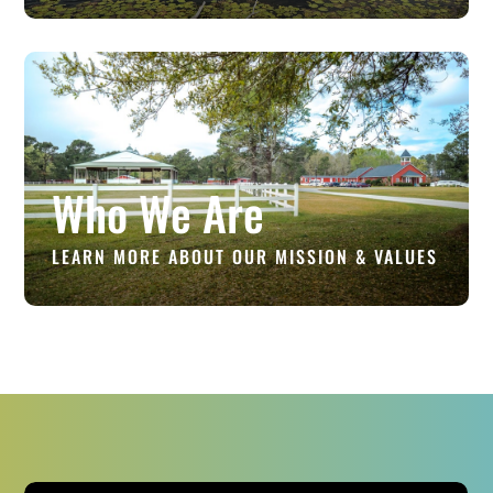
Who We Are
LEARN MORE ABOUT OUR MISSION & VALUES