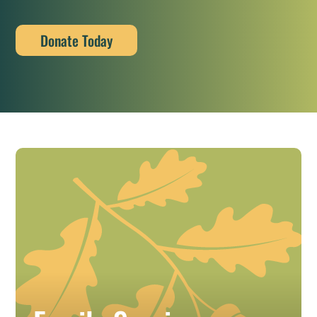
Donate Today