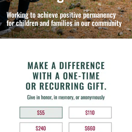
Working to achieve positive permanency
for children and families in our community