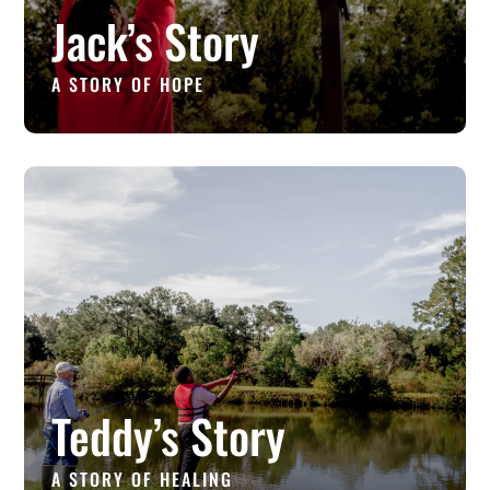
Jack’s Story
A STORY OF HOPE
Teddy’s Story
A STORY OF HEALING