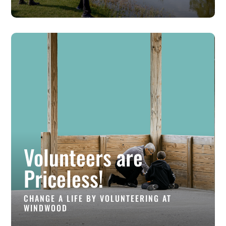
Volunteers are
Priceless!
CHANGE A LIFE BY VOLUNTEERING AT
WINDWOOD