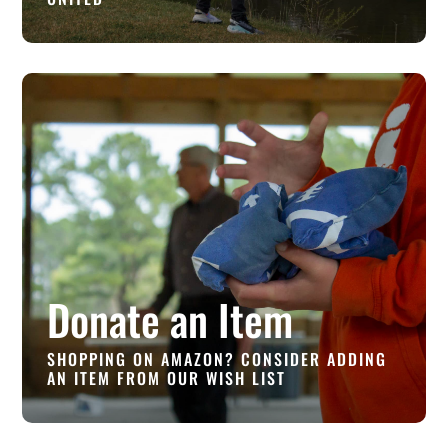
Donate an Item
SHOPPING ON AMAZON? CONSIDER ADDING
AN ITEM FROM OUR WISH LIST