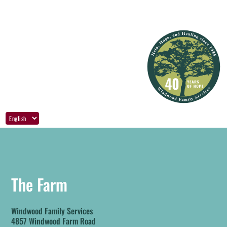
The Farm
Windwood Family Services
4857 Windwood Farm Road