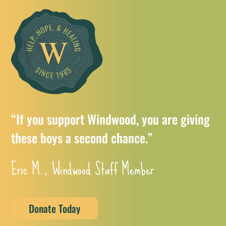
“If you support Windwood, you are giving
these boys a second chance.”
Eric M., Windwood Staff Member
Donate Today