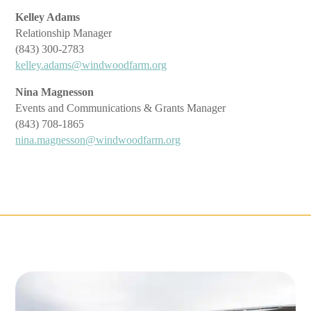
Kelley Adams
Relationship Manager
(843) 300-2783
kelley.adams@windwoodfarm.org
Nina Magnesson
Events and Communications & Grants Manager
(843) 708-1865
nina.magnesson@windwoodfarm.org