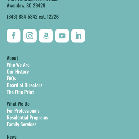
Awendaw, SC 29429
(843) 884-5342 ext. 12226
About
Who We Are
Our History
FAQs
Board of Directors
The Fine Print
What We Do
For Professionals
Residential Programs
Family Services
News