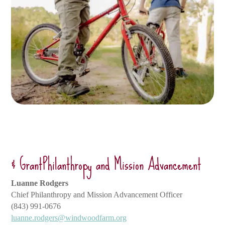
& GrantPhilanthropy and Mission Advancement
Luanne Rodgers
Chief Philanthropy and Mission Advancement Officer
(843) 991-0676
luanne.rodgers@windwoodfarm.org