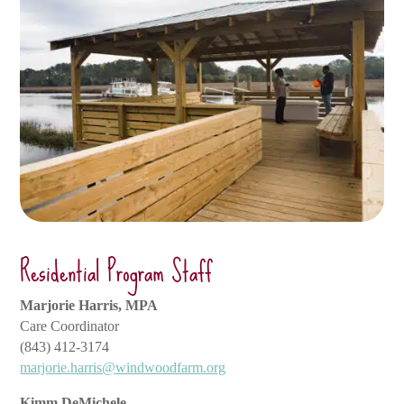
Residential Program Staff
Marjorie Harris, MPA
Care Coordinator
(843) 412-3174
marjorie.harris@windwoodfarm.org
Kimm DeMichele