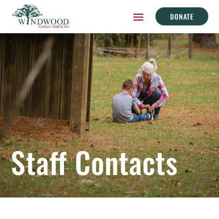
DONATE
Staff Contacts