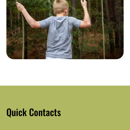
Quick Contacts