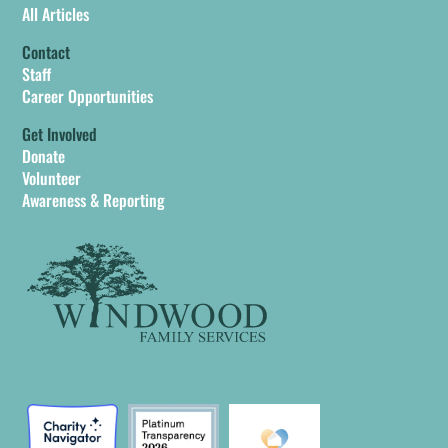
All Articles
Contact
Staff
Career Opportunities
Get Involved
Donate
Volunteer
Awareness & Reporting