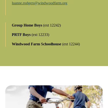
luanne.rodgers@windwoodfarm.org
Group Home Boys
(ext 12242)
PRTF Boys
(ext 12233)
Windwood Farm Schoolhouse
(ext 12244)