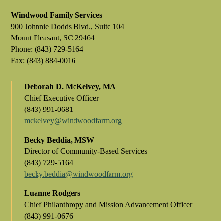
Windwood Family Services
900 Johnnie Dodds Blvd., Suite 104
Mount Pleasant, SC 29464
Phone: (843) 729-5164
Fax: (843) 884-0016
Deborah D. McKelvey, MA
Chief Executive Officer
(843) 991-0681
mckelvey@windwoodfarm.org
Becky Beddia, MSW
Director of Community-Based Services
(843) 729-5164
becky.beddia@windwoodfarm.org
Luanne Rodgers
Chief Philanthropy and Mission Advancement Officer
(843) 991-0676