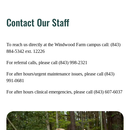
Contact Our Staff
To reach us directly at the Windwood Farm campus call: (843)
884-5342 ext. 12226
For referral calls, please call (
843) 998-2321
For after hours/urgent maintenance issues, please call (843)
991-0681
For after hours clinical emergencies, please call (843) 607-6037