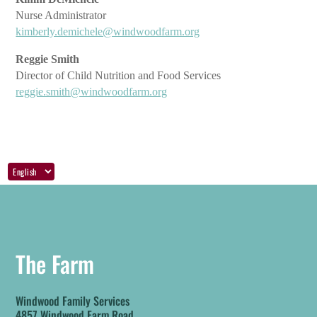
Nurse Administrator
kimberly.demichele@windwoodfarm.org
Reggie Smith
Director of Child Nutrition and Food Services
reggie.smith@windwoodfarm.org
The Farm
Windwood Family Services
4857 Windwood Farm Road